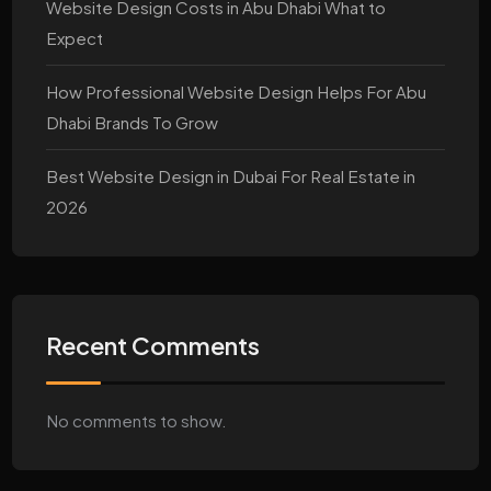
Website Design Costs in Abu Dhabi What to
Expect
How Professional Website Design Helps For Abu
Dhabi Brands To Grow
Best Website Design in Dubai For Real Estate in
2026
Recent Comments
No comments to show.