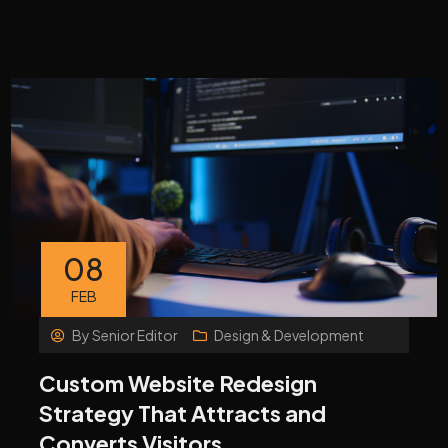
08
FEB
By
Senior Editor
Design & Development
Custom Website Redesign
Strategy That Attracts and
Converts Visitors