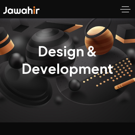
Design &
Development