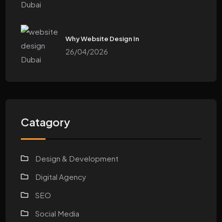
Why Website Design In
26/04/2026
Catagory
Design & Development
Digital Agency
SEO
Social Media