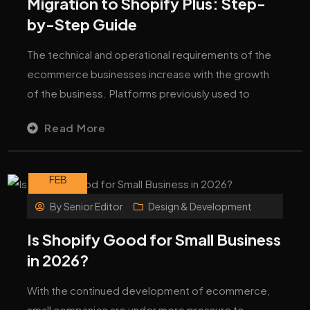
Migration to Shopify Plus: Step-
by-Step Guide
The technical and operational requirements of the
ecommerce businesses increase with the growth
of the business. Platforms previously used to
Read More
05
FEB
By
Senior Editor
Design & Development
Is Shopify Good for Small Business
in 2026?
With the continued development of ecommerce,
small companies are under more pressure to