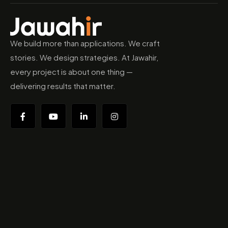
We build more than applications. We craft
stories. We design strategies. At Jawahir,
every project is about one thing —
delivering results that matter.