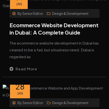
JAN
By
Senior Editor
Design & Development
Ecommerce Website Development
in Dubai: A Complete Guide
The ecommerce website development in Dubai has
ceased to be a fad, but a business need. Dubai is
regarded as
Read More
28
JAN
By
Senior Editor
Design & Development