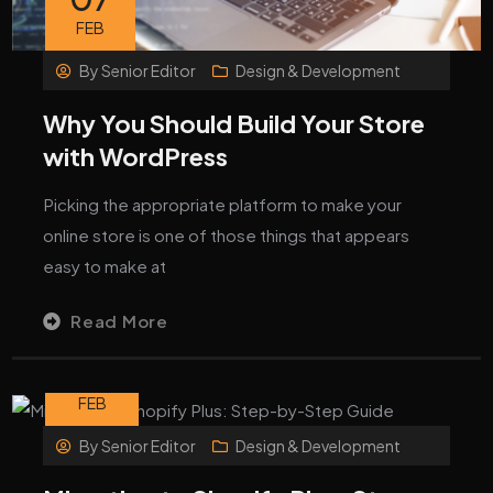
FEB
By
Senior Editor
Design & Development
Why You Should Build Your Store
with WordPress
Picking the appropriate platform to make your
online store is one of those things that appears
easy to make at
Read More
06
FEB
By
Senior Editor
Design & Development