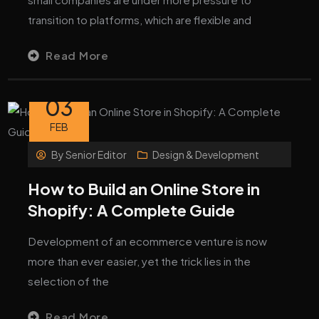
transition to platforms, which are flexible and
Read More
03
FEB
By
Senior Editor
Design & Development
How to Build an Online Store in
Shopify: A Complete Guide
Development of an ecommerce venture is now
more than ever easier, yet the trick lies in the
selection of the
Read More