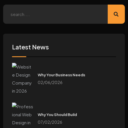
Latest News
Why Your Business Needs
02/06/2026
Why You Should Build
07/02/2026