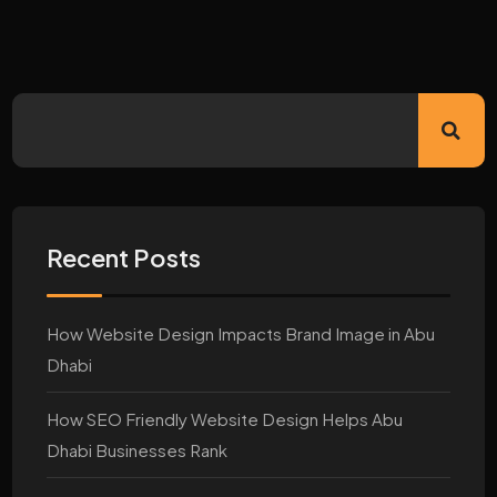
Recent Posts
How Website Design Impacts Brand Image in Abu
Dhabi
How SEO Friendly Website Design Helps Abu
Dhabi Businesses Rank