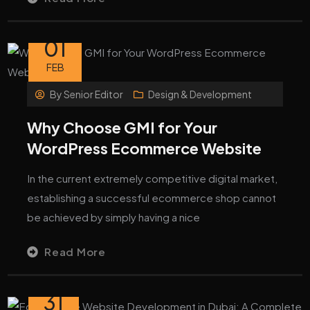
01
FEB
By
Senior Editor
Design & Development
Why Choose GMI for Your
WordPress Ecommerce Website
In the current extremely competitive digital market,
establishing a successful ecommerce shop cannot
be achieved by simply having a nice
Read More
31