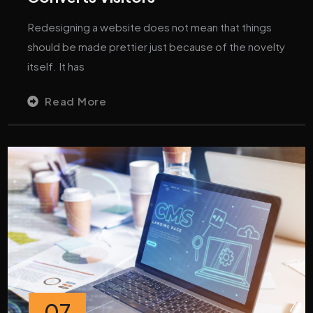
Redesigning a website does not mean that things
should be made prettier just because of the novelty
itself. It has
Read More
07