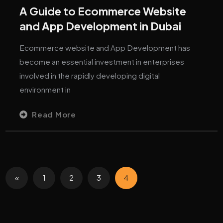
A Guide to Ecommerce Website
and App Development in Dubai
Ecommerce website and App Development has
become an essential investment in enterprises
involved in the rapidly developing digital
environment in
Read More
«
1
2
3
4