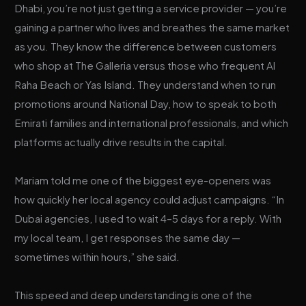
Dhabi, you’re not just getting a service provider — you’re
gaining a partner who lives and breathes the same market
as you. They know the difference between customers
who shop at The Galleria versus those who frequent Al
Raha Beach or Yas Island. They understand when to run
promotions around National Day, how to speak to both
Emirati families and international professionals, and which
platforms actually drive results in the capital.
Mariam told me one of the biggest eye-openers was
how quickly her local agency could adjust campaigns. “In
Dubai agencies, I used to wait 4–5 days for a reply. With
my local team, I get responses the same day —
sometimes within hours,” she said.
This speed and deep understanding is one of the