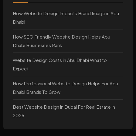
How Website Design Impacts Brand Image in Abu
Dhabi
How SEO Friendly Website Design Helps Abu
Dhabi Businesses Rank
Website Design Costs in Abu Dhabi What to
Expect
How Professional Website Design Helps For Abu
Dhabi Brands To Grow
Best Website Design in Dubai For Real Estate in
2026