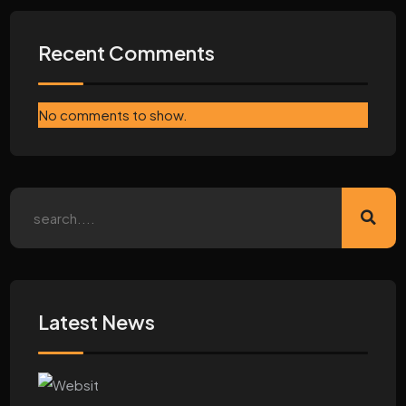
Recent Comments
No comments to show.
Latest News