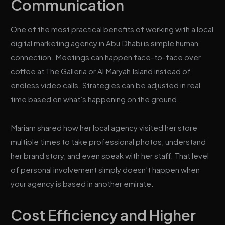
Communication
One of the most practical benefits of working with a local
digital marketing agency in Abu Dhabi is simple human
connection. Meetings can happen face-to-face over
coffee at The Galleria or Al Maryah Island instead of
endless video calls. Strategies can be adjusted in real
time based on what’s happening on the ground.
Mariam shared how her local agency visited her store
multiple times to take professional photos, understand
her brand story, and even speak with her staff. That level
of personal involvement simply doesn’t happen when
your agency is based in another emirate.
Cost Efficiency and Higher