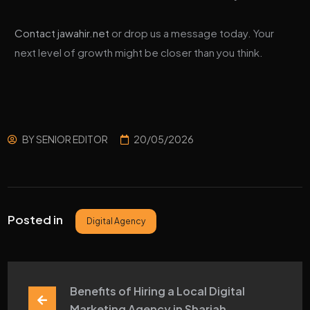
Contact jawahir.net
or drop us a message today. Your
next level of growth might be closer than you think.
BY
SENIOR EDITOR
20/05/2026
Posted in
Digital Agency
Benefits of Hiring a Local Digital 
Marketing Agency in Sharjah