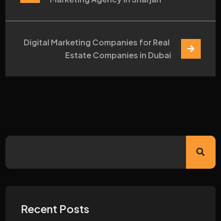
Digital Marketing Companies for Real 
Estate Companies in Dubai
Recent Posts