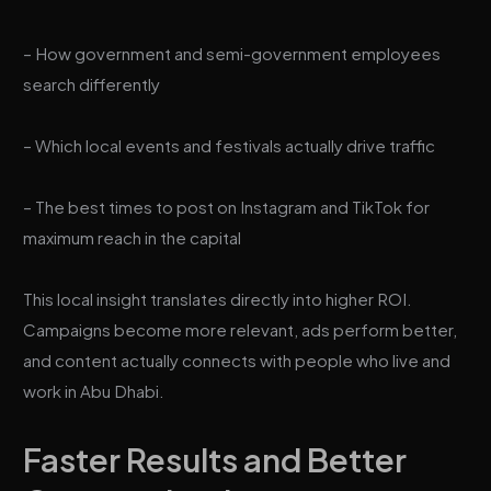
– How government and semi-government employees
search differently
– Which local events and festivals actually drive traffic
– The best times to post on Instagram and TikTok for
maximum reach in the capital
This local insight translates directly into higher ROI.
Campaigns become more relevant, ads perform better,
and content actually connects with people who live and
work in Abu Dhabi.
Faster Results and Better