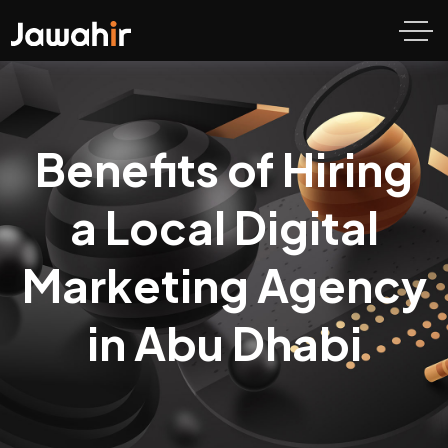
Benefits of Hiring
a Local Digital
Marketing Agency
in Abu Dhabi