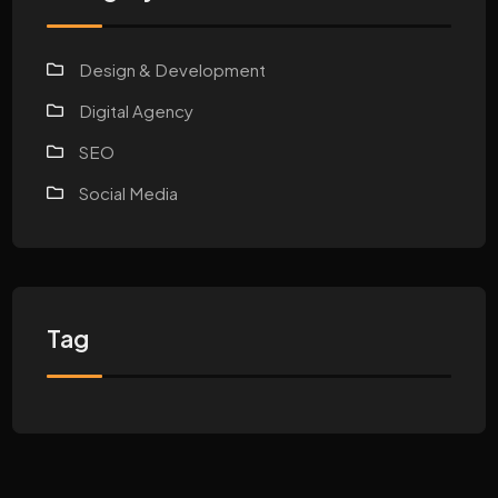
Design & Development
Digital Agency
SEO
Social Media
Tag