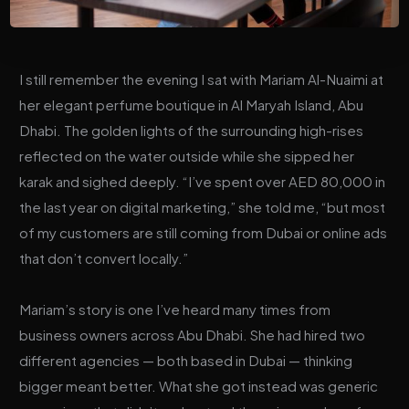
I still remember the evening I sat with Mariam Al-Nuaimi at
her elegant perfume boutique in Al Maryah Island, Abu
Dhabi. The golden lights of the surrounding high-rises
reflected on the water outside while she sipped her
karak and sighed deeply. “I’ve spent over AED 80,000 in
the last year on digital marketing,” she told me, “but most
of my customers are still coming from Dubai or online ads
that don’t convert locally.”
Mariam’s story is one I’ve heard many times from
business owners across Abu Dhabi. She had hired two
different agencies — both based in Dubai — thinking
bigger meant better. What she got instead was generic