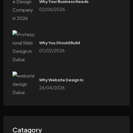
Why Your Business Needs
02/06/2026
Why You Should Build
07/02/2026
Why Website Design In
26/04/2026
Catagory