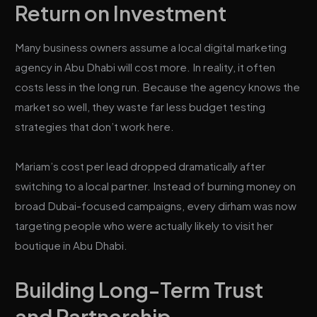
Return on Investment
Many business owners assume a local digital marketing
agency in Abu Dhabi will cost more. In reality, it often
costs less in the long run. Because the agency knows the
market so well, they waste far less budget testing
strategies that don’t work here.
Mariam’s cost per lead dropped dramatically after
switching to a local partner. Instead of burning money on
broad Dubai-focused campaigns, every dirham was now
targeting people who were actually likely to visit her
boutique in Abu Dhabi.
Building Long-Term Trust
and Partnership