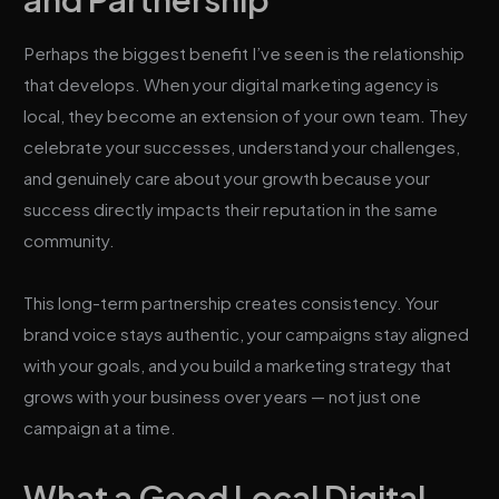
Perhaps the biggest benefit I’ve seen is the relationship
that develops. When your digital marketing agency is
local, they become an extension of your own team. They
celebrate your successes, understand your challenges,
and genuinely care about your growth because your
success directly impacts their reputation in the same
community.
This long-term partnership creates consistency. Your
brand voice stays authentic, your campaigns stay aligned
with your goals, and you build a marketing strategy that
grows with your business over years — not just one
campaign at a time.
What a Good Local Digital