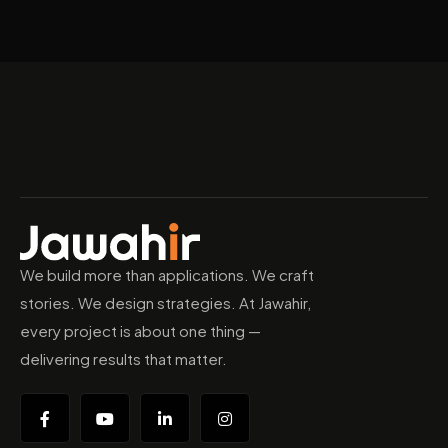
We build more than applications. We craft
stories. We design strategies. At Jawahir,
every project is about one thing —
delivering results that matter.