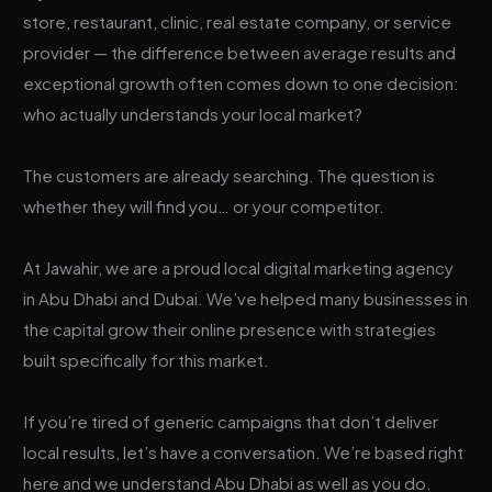
store, restaurant, clinic, real estate company, or service
provider — the difference between average results and
exceptional growth often comes down to one decision:
who actually understands your local market?
The customers are already searching. The question is
whether they will find you… or your competitor.
At Jawahir, we are a proud local digital marketing agency
in Abu Dhabi and Dubai. We’ve helped many businesses in
the capital grow their online presence with strategies
built specifically for this market.
If you’re tired of generic campaigns that don’t deliver
local results, let’s have a conversation. We’re based right
here and we understand Abu Dhabi as well as you do.