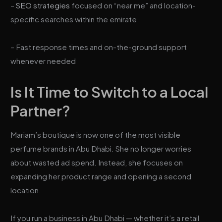
–
SEO strategies
focused on “near me” and location-
specific searches within the emirate
– Fast response times and on-the-ground support
whenever needed
Is It Time to Switch to a Local
Partner?
Mariam’s boutique is now one of the most visible
perfume brands in Abu Dhabi. She no longer worries
about wasted ad spend. Instead, she focuses on
expanding her product range and opening a second
location.
If you run a business in Abu Dhabi — whether it’s a retail