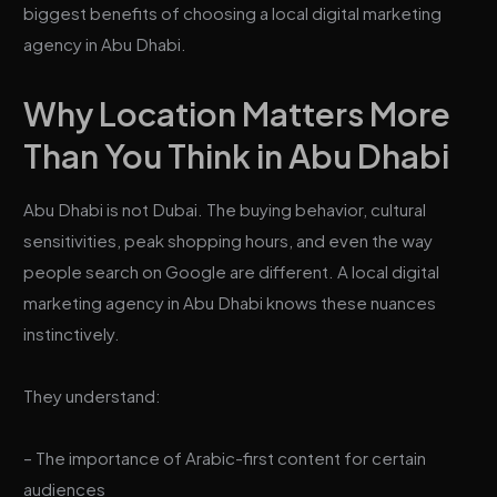
biggest benefits of choosing a local digital marketing
agency in Abu Dhabi.
Why Location Matters More
Than You Think in Abu Dhabi
Abu Dhabi is not Dubai. The buying behavior, cultural
sensitivities, peak shopping hours, and even the way
people search on Google are different. A local digital
marketing agency in Abu Dhabi knows these nuances
instinctively.
They understand:
– The importance of Arabic-first content for certain
audiences