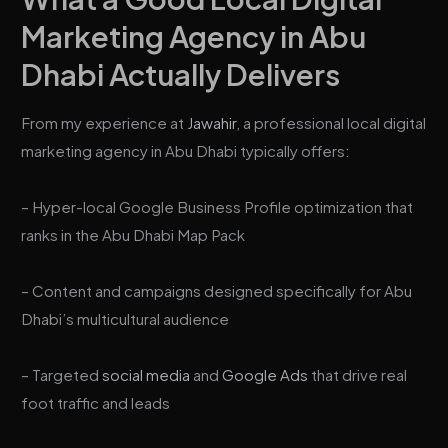
Marketing Agency in Abu
Dhabi Actually Delivers
From my experience at
Jawahir
, a professional local digital
marketing agency in Abu Dhabi typically offers:
– Hyper-local Google Business Profile optimization that
ranks in the Abu Dhabi Map Pack
– Content and campaigns designed specifically for Abu
Dhabi’s multicultural audience
– Targeted
social media
and
Google Ads
that drive real
foot traffic and leads