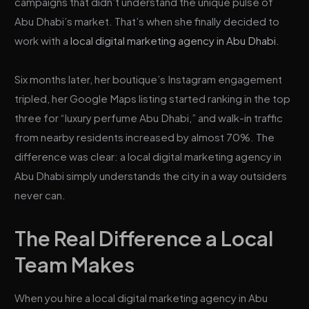
campaigns that didn’t understand the unique pulse of
Abu Dhabi’s market. That’s when she finally decided to
work with a
local digital marketing agency in Abu Dhabi
.
Six months later, her boutique’s Instagram engagement
tripled, her Google Maps listing started ranking in the top
three for “luxury perfume Abu Dhabi,” and walk-in traffic
from nearby residents increased by almost 70%. The
difference was clear: a local digital marketing agency in
Abu Dhabi simply understands the city in a way outsiders
never can.
The Real Difference a Local
Team Makes
When you hire a local digital marketing agency in Abu