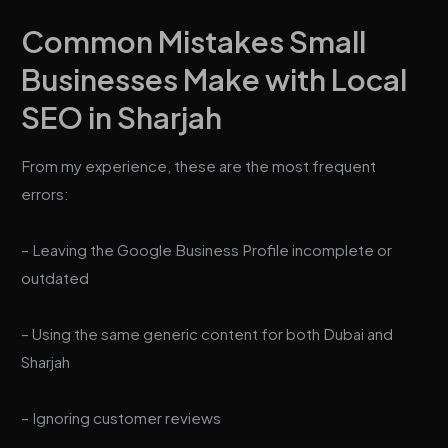
Common Mistakes Small
Businesses Make with Local
SEO in Sharjah
From my experience, these are the most frequent
errors:
– Leaving the Google Business Profile incomplete or
outdated
– Using the same generic content for both Dubai and
Sharjah
– Ignoring customer reviews