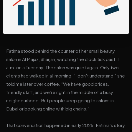
Fatima stood behind the counter of her small beauty
salon in Al Majaz, Sharjah, watching the clock tick past 11
a.m. on a Tuesday. The salon was quiet again. Only two
clients had walked in all morning. “I don’t understand,” she
told me later over coffee. “We have good prices,
friendly staff, and we’re right in the middle of a busy
neighbourhood. But people keep going to salons in
Dubai or booking online with big chains.”
That conversation happened in early 2025. Fatima’s story