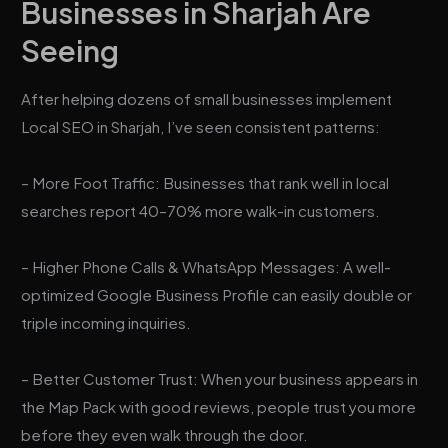
Businesses in Sharjah Are
Seeing
After helping dozens of small businesses implement
Local SEO in Sharjah, I’ve seen consistent patterns:
– More Foot Traffic: Businesses that rank well in local
searches report 40–70% more walk-in customers.
– Higher Phone Calls & WhatsApp Messages: A well-
optimized Google Business Profile can easily double or
triple incoming inquiries.
– Better Customer Trust: When your business appears in
the Map Pack with good reviews, people trust you more
before they even walk through the door.