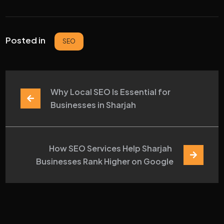
Posted in
SEO
Why Local SEO Is Essential for 
Businesses in Sharjah
How SEO Services Help Sharjah 
Businesses Rank Higher on Google