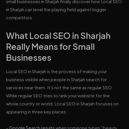
small businesses in Sharjah finally discover how Local SEO
in Sharjah can level the playing field against bigger
competitors.
What Local SEO in Sharjah
Really Means for Small
Businesses
Local SEO in Sharjah is the process of making your
business visible when people in Sharjah search for
services near them. It’s not the same as regular SEO.
While regular SEO tries to rank your website for the
whole country or world, Local SEO in Sharjah focuses on
appearing in three key places:
–
Google Search results
when someone types “beauty