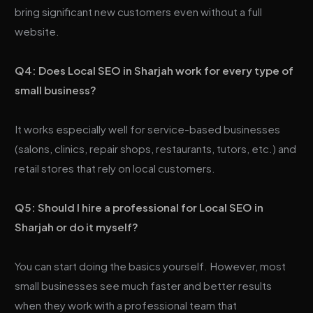
bring significant new customers even without a full
website.
Q4: Does Local SEO in Sharjah work for every type of
small business?
It works especially well for service-based businesses
(salons, clinics, repair shops, restaurants, tutors, etc.) and
retail stores that rely on local customers.
Q5: Should I hire a professional for Local SEO in
Sharjah or do it myself?
You can start doing the basics yourself. However, most
small businesses see much faster and better results
when they work with a professional team that