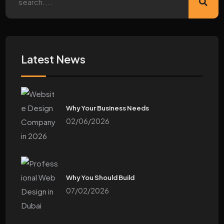
Latest News
Why Your Business Needs
02/06/2026
Why You Should Build
07/02/2026