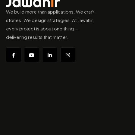
We build more than applications. We craft
stories. We design strategies. At Jawahir,
every project is about one thing —
delivering results that matter.