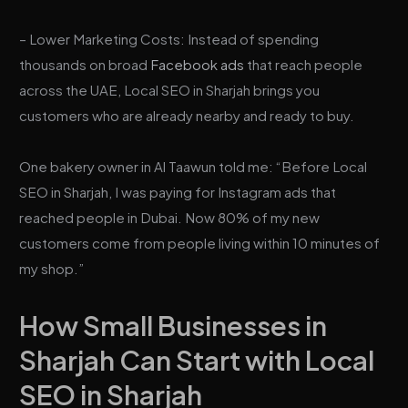
– Lower Marketing Costs: Instead of spending
thousands on broad
Facebook ads
that reach people
across the UAE, Local SEO in Sharjah brings you
customers who are already nearby and ready to buy.
One bakery owner in Al Taawun told me: “Before Local
SEO in Sharjah, I was paying for Instagram ads that
reached people in Dubai. Now 80% of my new
customers come from people living within 10 minutes of
my shop.”
How Small Businesses in
Sharjah Can Start with Local
SEO in Sharjah