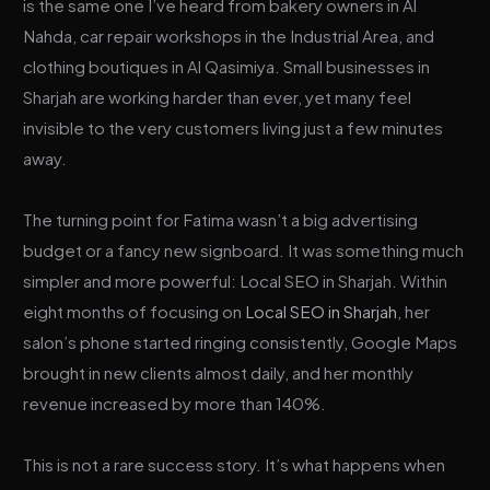
is the same one I’ve heard from bakery owners in Al
Nahda, car repair workshops in the Industrial Area, and
clothing boutiques in Al Qasimiya. Small businesses in
Sharjah are working harder than ever, yet many feel
invisible to the very customers living just a few minutes
away.
The turning point for Fatima wasn’t a big advertising
budget or a fancy new signboard. It was something much
simpler and more powerful: Local SEO in Sharjah. Within
eight months of focusing on
Local SEO in Sharjah
, her
salon’s phone started ringing consistently, Google Maps
brought in new clients almost daily, and her monthly
revenue increased by more than 140%.
This is not a rare success story. It’s what happens when