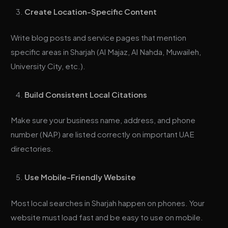
Create Location-Specific Content
Write blog posts and service pages that mention
specific areas in Sharjah (Al Majaz, Al Nahda, Muwaileh,
University City, etc.).
Build Consistent Local Citations
Make sure your business name, address, and phone
number (NAP) are listed correctly on important UAE
directories.
Use Mobile-Friendly Website
Most local searches in Sharjah happen on phones. Your
website must load fast and be easy to use on mobile.