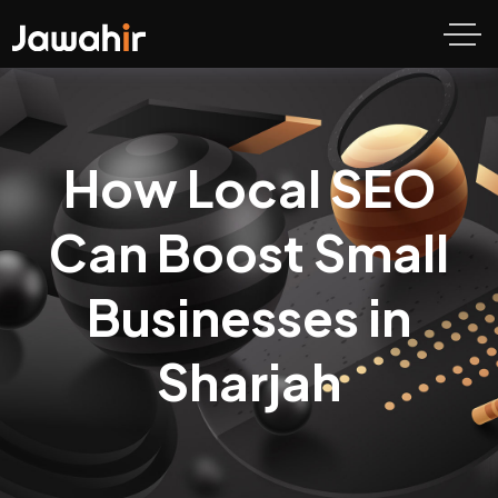
How Local SEO
Can Boost Small
Businesses in
Sharjah