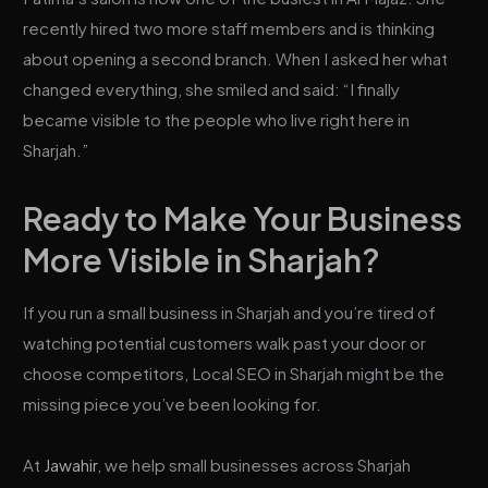
recently hired two more staff members and is thinking
about opening a second branch. When I asked her what
changed everything, she smiled and said: “I finally
became visible to the people who live right here in
Sharjah.”
Ready to Make Your Business
More Visible in Sharjah?
If you run a small business in Sharjah and you’re tired of
watching potential customers walk past your door or
choose competitors, Local SEO in Sharjah might be the
missing piece you’ve been looking for.
At
Jawahir
, we help small businesses across Sharjah