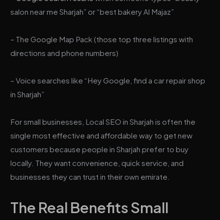
salon near me Sharjah” or “best bakery Al Majaz”
– The Google Map Pack (those top three listings with
directions and phone numbers)
– Voice searches like “Hey Google, find a car repair shop
in Sharjah”
For small businesses, Local SEO in Sharjah is often the
single most effective and affordable way to get new
customers because people in Sharjah prefer to buy
locally. They want convenience, quick service, and
businesses they can trust in their own emirate.
The Real Benefits Small