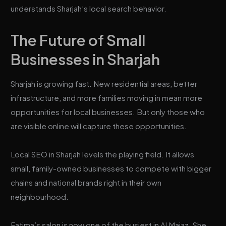
understands Sharjah’s local search behavior.
The Future of Small
Businesses in Sharjah
Sharjah is growing fast. New residential areas, better
infrastructure, and more families moving in mean more
opportunities for local businesses. But only those who
are visible online will capture these opportunities.
Local SEO in Sharjah levels the playing field. It allows
small, family-owned businesses to compete with bigger
chains and national brands right in their own
neighbourhood.
Fatima’s salon is now one of the busiest in Al Majaz. She