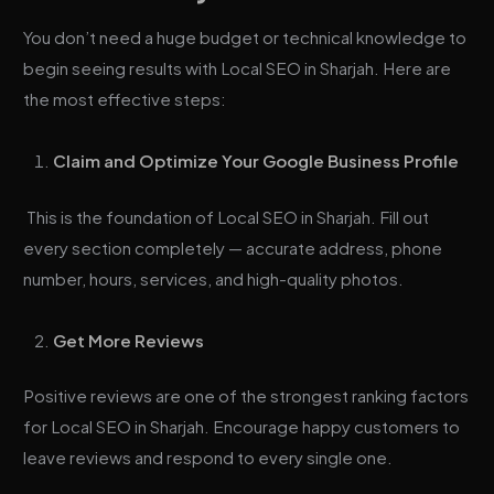
You don’t need a huge budget or technical knowledge to
begin seeing results with Local SEO in Sharjah. Here are
the most effective steps:
Claim and Optimize Your Google Business Profile
This is the foundation of Local SEO in Sharjah. Fill out
every section completely — accurate address, phone
number, hours, services, and high-quality photos.
Get More Reviews
Positive reviews are one of the strongest ranking factors
for Local SEO in Sharjah. Encourage happy customers to
leave reviews and respond to every single one.