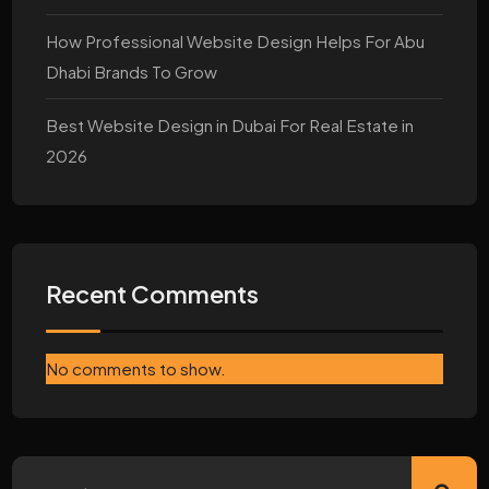
How Professional Website Design Helps For Abu
Dhabi Brands To Grow
Best Website Design in Dubai For Real Estate in
2026
Recent Comments
No comments to show.