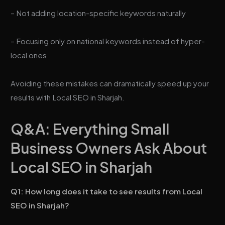
– Not adding location-specific keywords naturally
– Focusing only on national keywords instead of hyper-
local ones
Avoiding these mistakes can dramatically speed up your
results with Local SEO in Sharjah.
Q&A: Everything Small
Business Owners Ask About
Local SEO in Sharjah
Q1: How long does it take to see results from Local
SEO in Sharjah?