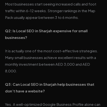
Most businesses start seeing increased calls and foot
traffic within 6–12 weeks. Stronger rankings in the Map
Pack usually appear between 3 to 6 months.
Q2: Is Local SEO in Sharjah expensive for small
businesses?
It is actually one of the most cost-effective strategies.
Many small businesses achieve excellent results with a
monthly investment between AED 3,000 and AED
8,000.
Q3: Can Local SEO in Sharjah help businesses that
don’t have a website?
Yes. A well-optimized Google Business Profile alone can