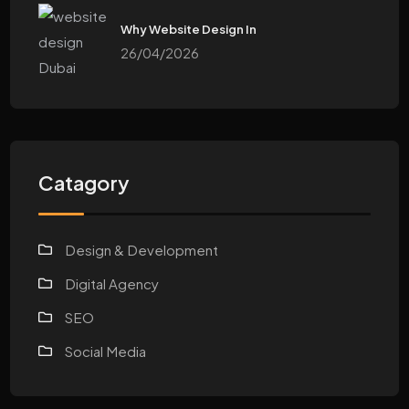
Why Website Design In
26/04/2026
Catagory
Design & Development
Digital Agency
SEO
Social Media