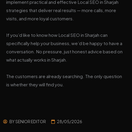
implement practical and effective Local SEO in Sharjah
strategies that deliver real results — more calls, more
visits, and more loyal customers.
If you’d like to know how Local SEO in Sharjah can
specifically help your business, we’d be happy to have a
conversation. No pressure, just honest advice based on
what actually works in Sharjah.
The customers are already searching. The only question
is whether they will find you.
BY
SENIOR EDITOR
28/05/2026