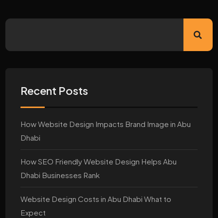
Recent Posts
How Website Design Impacts Brand Image in Abu
Dhabi
How SEO Friendly Website Design Helps Abu
Dhabi Businesses Rank
Website Design Costs in Abu Dhabi What to
Expect