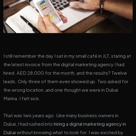
I still remember the day I sat in my small café in JLT, staring at
the latest invoice from the digital marketing agency I had
hired. AED 28,000 for the month, and the results? Twelve
leads. Only three of them even showed up. Two asked for
the wrong location, and one thought we were in Dubai
Marina. I felt sick.
That was two years ago. Like many business owners in
Dubai, I had rushed into
hiring a digital marketing agency in
Dubai
without knowing what to look for. I was excited by