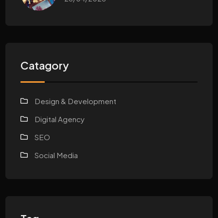
Catagory
Design & Development
Digital Agency
SEO
Social Media