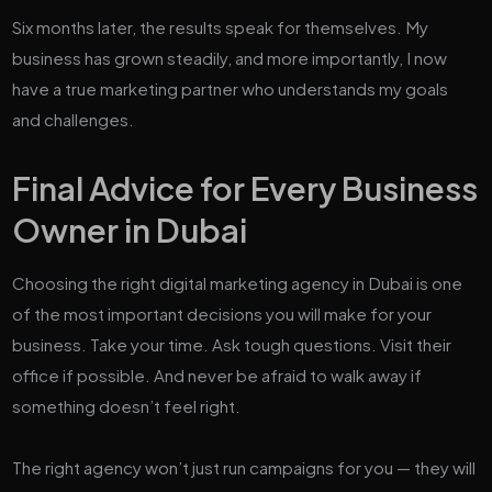
Six months later, the results speak for themselves. My
business has grown steadily, and more importantly, I now
have a true marketing partner who understands my goals
and challenges.
Final Advice for Every Business
Owner in Dubai
Choosing the right digital marketing agency in Dubai is one
of the most important decisions you will make for your
business. Take your time. Ask tough questions. Visit their
office if possible. And never be afraid to walk away if
something doesn’t feel right.
The right agency won’t just run campaigns for you — they will