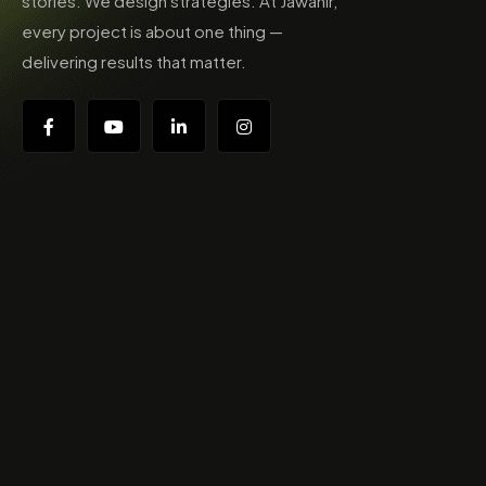
stories. We design strategies. At Jawahir,
every project is about one thing —
delivering results that matter.