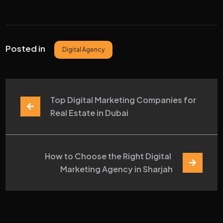
Posted in
Digital Agency
Top Digital Marketing Companies for 
Real Estate in Dubai
How to Choose the Right Digital 
Marketing Agency in Sharjah