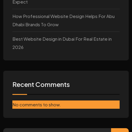
Expect
How Professional Website Design Helps For Abu
Dhabi Brands To Grow
Best Website Design in Dubai For Real Estate in
2026
Recent Comments
No comments to show.