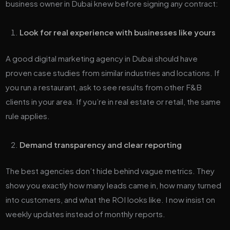
business owner in Dubai knew before signing any contract:
Look for real experience with businesses like yours
A good digital marketing agency in Dubai should have
proven case studies from similar industries and locations. If
you run a restaurant, ask to see results from other F&B
clients in your area. If you’re in real estate or retail, the same
rule applies.
Demand transparency and clear reporting
The best agencies don’t hide behind vague metrics. They
show you exactly how many leads came in, how many turned
into customers, and what the ROI looks like. I now insist on
weekly updates instead of monthly reports.