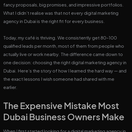
fancy proposals, big promises, and impressive portfolios.
What I didn’t realise was that not every digital marketing
agency in Dubai is the right fit for every business.
Today, my café is thriving. We consistently get 80–100
qualified leads per month, most of them from people who
actually live or work nearby. The difference came down to
one decision: choosing the right digital marketing agency in
Dubai. Here’s the story of how I learned the hard way — and
the exact lessons I wish someone had shared with me
earlier.
The Expensive Mistake Most
Dubai Business Owners Make
When I first started looking for a digital marketing agency in