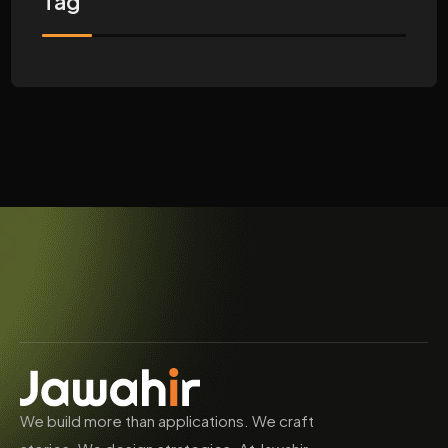
Tag
We build more than applications. We craft