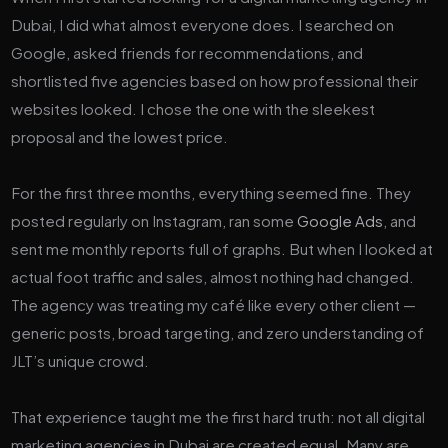
Dubai, I did what almost everyone does. I searched on
Google, asked friends for recommendations, and
shortlisted five agencies based on how professional their
websites looked. I chose the one with the sleekest
proposal and the lowest price.
For the first three months, everything seemed fine. They
posted regularly on Instagram, ran some
Google Ads
, and
sent me monthly reports full of graphs. But when I looked at
actual foot traffic and sales, almost nothing had changed.
The agency was treating my café like every other client —
generic posts, broad targeting, and zero understanding of
JLT’s unique crowd.
That experience taught me the first hard truth: not all digital
marketing agencies in Dubai are created equal. Many are