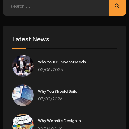
Latest News
Why Your Business Needs
02/06/2026
Why You Should Build
07/02/2026
Why Website Design In
26/04/2026