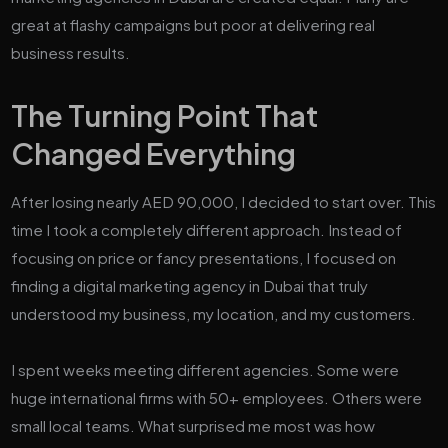
great at flashy campaigns but poor at delivering real
business results.
The Turning Point That
Changed Everything
After losing nearly AED 90,000, I decided to start over. This
time I took a completely different approach. Instead of
focusing on price or fancy presentations, I focused on
finding a digital marketing agency in Dubai that truly
understood my business, my location, and my customers.
I spent weeks meeting different agencies. Some were
huge international firms with 50+ employees. Others were
small local teams. What surprised me most was how