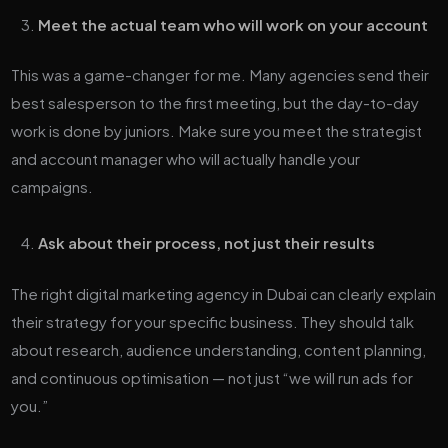
Meet the actual team who will work on your account
This was a game-changer for me. Many agencies send their
best salesperson to the first meeting, but the day-to-day
work is done by juniors. Make sure you meet the strategist
and account manager who will actually handle your
campaigns.
Ask about their process, not just their results
The right digital marketing agency in Dubai can clearly explain
their strategy for your specific business. They should talk
about research, audience understanding, content planning,
and continuous optimisation — not just “we will run ads for
you.”