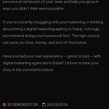
become an extension of your team and help you grow in
ways you didn’t think were possible.
If you’re currently struggling with your marketing or thinking
about hiring a digital marketing agency in Dubai, I strongly
recommend doing your homework first. The right choice
can save you time, money, and a lot of frustration.
Have you had your own experience — good or bad — with
digital marketing agencies in Dubai? I’d love to hear your
story in the comments below.
BY
SENIOR EDITOR
24/05/2026