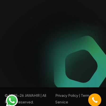
© 2025-26 JAWAHIR | All
Privacy Policy
|
Term of
Rights Reserved.
Service