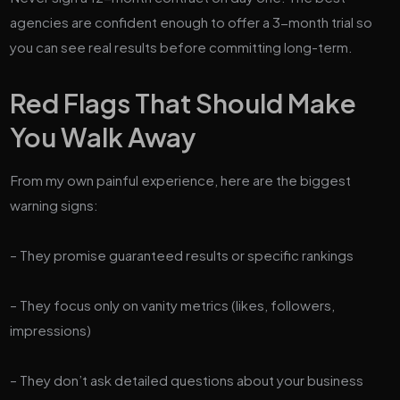
agencies are confident enough to offer a 3-month trial so
you can see real results before committing long-term.
Red Flags That Should Make
You Walk Away
From my own painful experience, here are the biggest
warning signs:
– They promise guaranteed results or specific rankings
– They focus only on vanity metrics (likes, followers,
impressions)
– They don’t ask detailed questions about your business