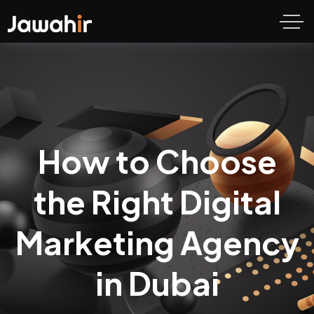
How to Choose
the Right Digital
Marketing Agency
in Dubai