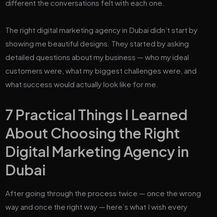
different the conversations felt with each one.
The right digital marketing agency in Dubai didn’t start by
showing me beautiful designs. They started by asking
detailed questions about my business — who my ideal
customers were, what my biggest challenges were, and
what success would actually look like for me.
7 Practical Things I Learned
About Choosing the Right
Digital Marketing Agency in
Dubai
After going through the process twice — once the wrong
way and once the right way — here’s what I wish every