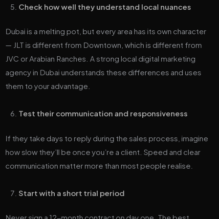
Check how well they understand local nuances
Dubai is a melting pot, but every area has its own character
— JLT is different from Downtown, which is different from
JVC or Arabian Ranches. A strong local digital marketing
agency in Dubai understands these differences and uses
them to your advantage.
Test their communication and responsiveness
If they take days to reply during the sales process, imagine
how slow they’ll be once you’re a client. Speed and clear
communication matter more than most people realise.
Start with a short trial period
Never sign a 12-month contract on day one. The best