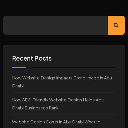
Recent Posts
How Website Design Impacts Brand Image in Abu
Dhabi
How SEO Friendly Website Design Helps Abu
Dhabi Businesses Rank
Website Design Costs in Abu Dhabi What to