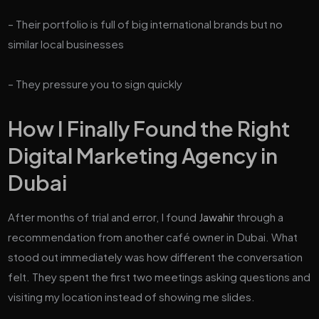
– Their portfolio is full of big international brands but no
similar local businesses
– They pressure you to sign quickly
How I Finally Found the Right
Digital Marketing Agency in
Dubai
After months of trial and error, I found
Jawahir
through a
recommendation from another café owner in Dubai. What
stood out immediately was how different the conversation
felt. They spent the first two meetings asking questions and
visiting my location instead of showing me slides.